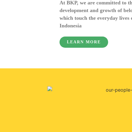
At BKP, we are committed to t
development and growth of bel
which touch the everyday lives o
Indonesia
LEARN MORE