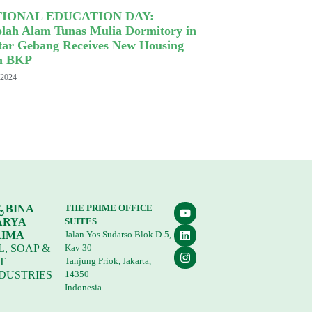
IONAL EDUCATION DAY:
olah Alam Tunas Mulia Dormitory in
tar Gebang Receives New Housing
m BKP
 2024
. BINA
THE PRIME OFFICE
ARYA
SUITES
RIMA
Jalan Yos Sudarso Blok D-5,
L, SOAP &
Kav 30
T
Tanjung Priok, Jakarta,
DUSTRIES
14350
Indonesia