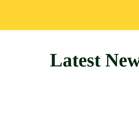
Latest Ne