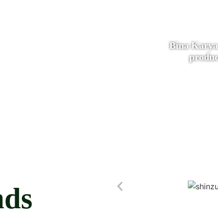
Bina Karya
produc
nds