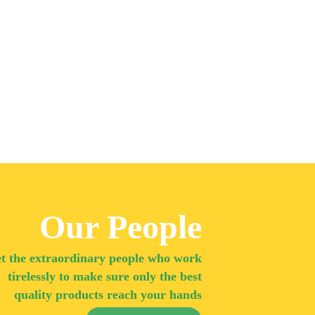
Our People
t the extraordinary people who work
tirelessly to make sure only the best
quality products reach your hands