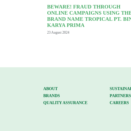
BEWARE! FRAUD THROUGH
ONLINE CAMPAIGNS USING TH
BRAND NAME TROPICAL PT. BI
KARYA PRIMA
23 August 2024
ABOUT
SUSTAINA
BRANDS
PARTNERS
QUALITY ASSURANCE
CAREERS