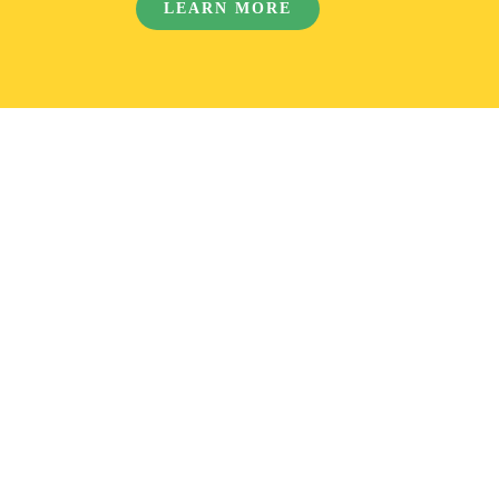
LEARN MORE