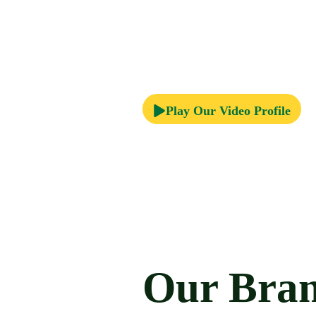
Play Our Video Profile
Our Bra