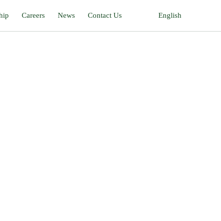
hip
Careers
News
Contact Us
English