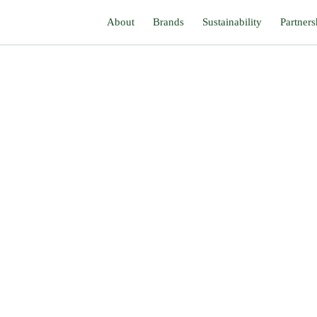
About
Brands
Sustainability
Partners