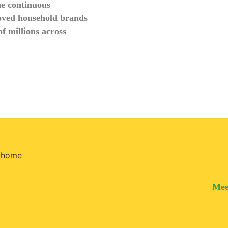
he continuous
oved household brands
f millions across
Mee