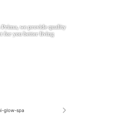
 Prima, we provide quality
t for you better living