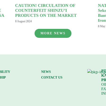
CAUTION! CIRCULATION OF
NAT
E
COUNTERFEIT SHINZU’I
Sek
NA
PRODUCTS ON THE MARKET
Ban
fro
8 August 2024
8 May
MORE NEWS
PT
BILITY
NEWS
K
HIP
CONTACT US
P
OI
FA
IN