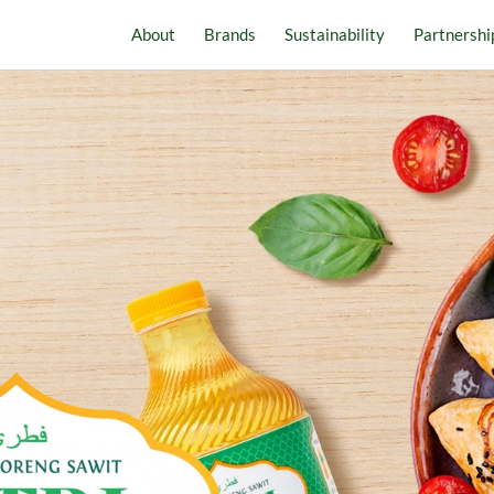
About
Brands
Sustainability
Partnershi