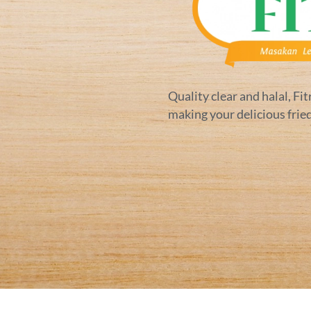
Quality clear and halal, Fit
making your delicious frie