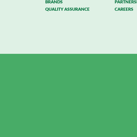
BRANDS
PARTNERS
QUALITY ASSURANCE
CAREERS