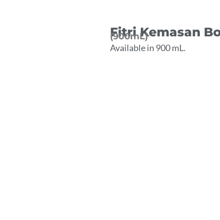
Fitri Kemasan Bo
(900mL)
Available in 900 mL.