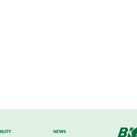
PT
ILITY
NEWS
K