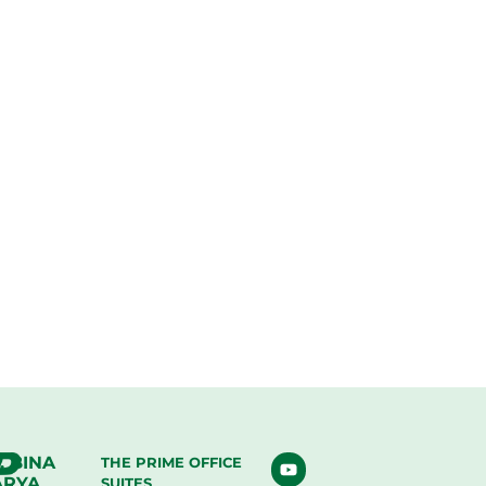
. BINA
THE PRIME OFFICE
ARYA
SUITES