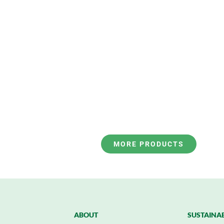
MORE PRODUCTS
ABOUT
SUSTAINAB