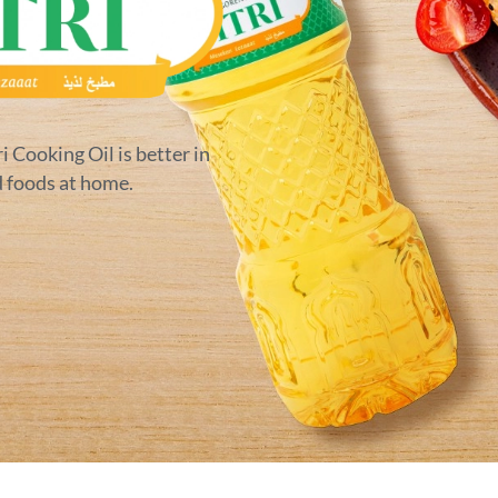
ri Cooking Oil is better in
d foods at home.