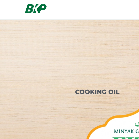
COOKING OIL