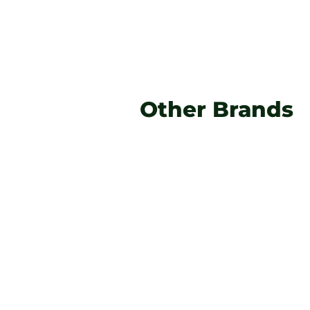
Other Brands