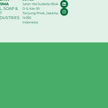
RIMA
Jalan Yos Sudarso Blok
L, SOAP &
D-5, Kav 30
T
Tanjung Priok, Jakarta,
NDUSTRIES
14350
Indonesia