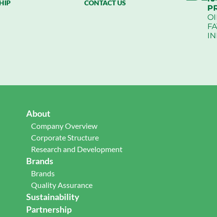
HIP
CONTACT US
P
OI
FA
I
About
Company Overview
Corporate Structure
Research and Development
Brands
Brands
Quality Assurance
Sustainability
Partnership