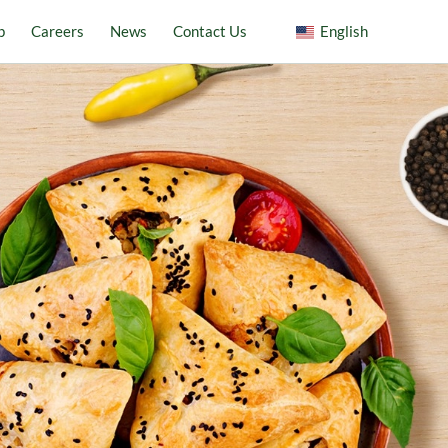
p
Careers
News
Contact Us
English