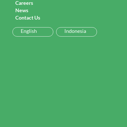
Careers
News
Contact Us
English
Indonesia