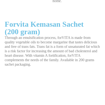
home.
Forvita Kemasan Sachet
(200 gram)
Through an emulsification process, forVITA is made from
quality vegetable oils to become margarine that tastes delicious
and free of trans fats. Trans fat is a form of unsaturated fat which
is a risk factor for increasing the amount of bad cholesterol and
heart disease. With vitamin A fortification, forVITA
complements the needs of the family. Available in 200 grams
sachet packaging.