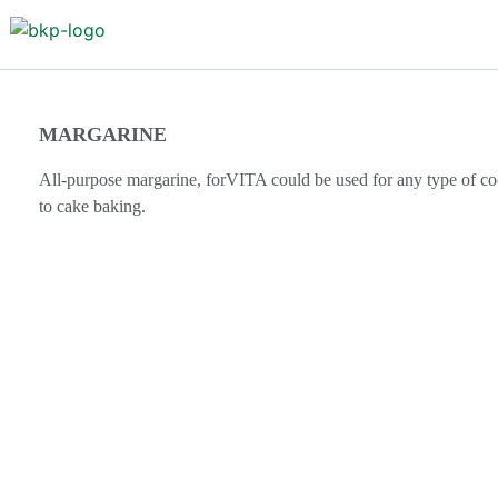
MARGARINE
All-purpose margarine, forVITA could be used for any type of coo
to cake baking.