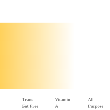
Trans-
Vitamin
All-
Fat Free
A
Purpose
In