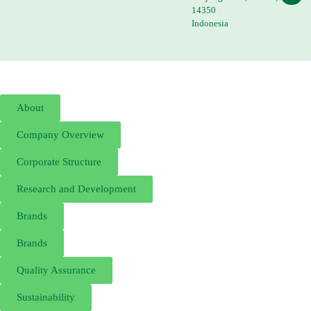
14350
Indonesia
About
Company Overview
Corporate Structure
Research and Development
Brands
Brands
Quality Assurance
Sustainability