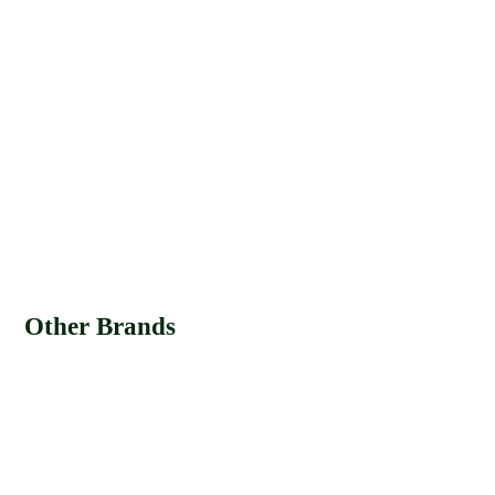
Other Brands