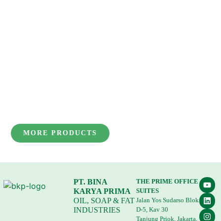
MORE PRODUCTS
PT. BINA
THE PRIME OFFICE
KARYA PRIMA
SUITES
OIL, SOAP & FAT
Jalan Yos Sudarso Blok
INDUSTRIES
D-5, Kav 30
Tanjung Priok, Jakarta,