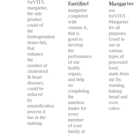
forVITA
Fortified
Margarine
ForVITA
You may
margarine,
margarine
use
the side
completed
forVITA
product
with
Margarine
could of
vitamin A,
for all
the
that is
purposes.
hydrogenation
good to
Good to
(trans-fat),
develop
use in
that
the
various
enhance
performance
types of
the
of our
processed
number of
bodily
food,
cholesterol
organs,
starts from
& heart
and help
stir fry,
diseases,
on
roasting,
could be
completing
baking
reduced
the
bread and
by
nutrition
even
emulsification
intake for
cakes.
process it
every
has in the
member
making.
of your
family at