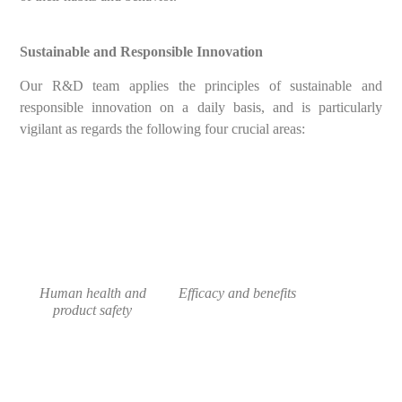
Sustainable and Responsible Innovation
Our R&D team applies the principles of sustainable and
responsible innovation on a daily basis, and is particularly
vigilant as regards the following four crucial areas:
Human health and
Efficacy and benefits
product safety