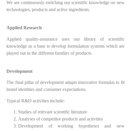
We are continuously enriching our scientific knowledge on new
technologies, products and active ingredients.
Applied Research
Applied quality-assurance uses our library of scientific
knowledge as a base to develop formulation systems which are
played out in the different families of products.
Development
The final pillar of development adapts innovative formulas to fit
brand identities and consumer expectations.
Typical R&D activities include:
Studies of relevant scientific literature
Analyses of competitor products and activities
Development of working hypotheses and new