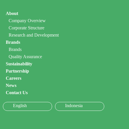
About
Company Overview
Corporate Structure
Research and Development
Brands
Brands
Quality Assurance
Sustainability
Partnership
Careers
News
Contact Us
English
Indonesia