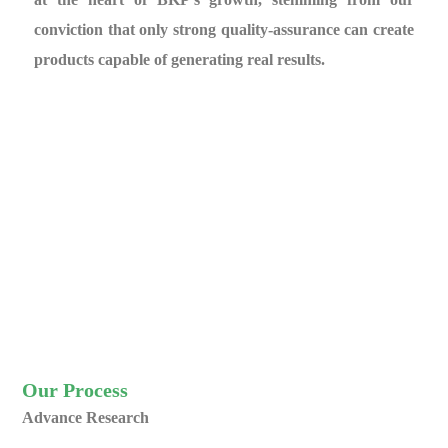
conviction that only strong quality-assurance can create
products capable of generating real results.
Our Process
Advance Research