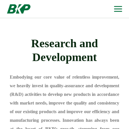
Research and
Development
Embodying our core value of relentless improvement,
we heavily invest in quality-assurance and development
(R&D) activities to develop new products in accordance
with market needs, improve the quality and consistency
of our existing products and improve our efficiency and
manufacturing processes. Innovation has always been
at the heart of BKP’s growth, stemming from our