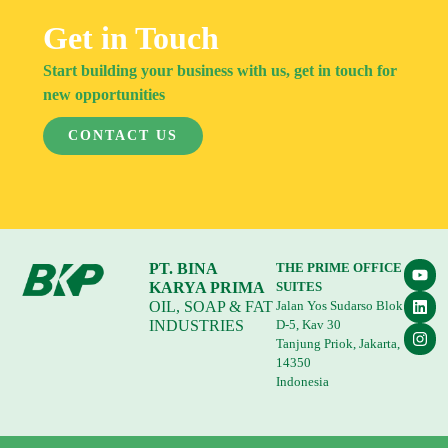
Get in Touch
Start building your business with us, get in touch for
new opportunities
CONTACT US
PT. BINA
THE PRIME OFFICE
KARYA PRIMA
SUITES
OIL, SOAP & FAT
Jalan Yos Sudarso Blok
INDUSTRIES
D-5, Kav 30
Tanjung Priok, Jakarta,
14350
Indonesia