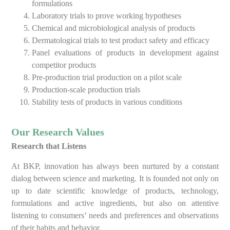
formulations
Laboratory trials to prove working hypotheses
Chemical and microbiological analysis of products
Dermatological trials to test product safety and efficacy
Panel evaluations of products in development against
competitor products
Pre-production trial production on a pilot scale
Production-scale production trials
Stability tests of products in various conditions
Our Research Values
Research that Listens
At BKP, innovation has always been nurtured by a constant
dialog between science and marketing. It is founded not only on
up to date scientific knowledge of products, technology,
formulations and active ingredients, but also on attentive
listening to consumers’ needs and preferences and observations
of their habits and behavior.