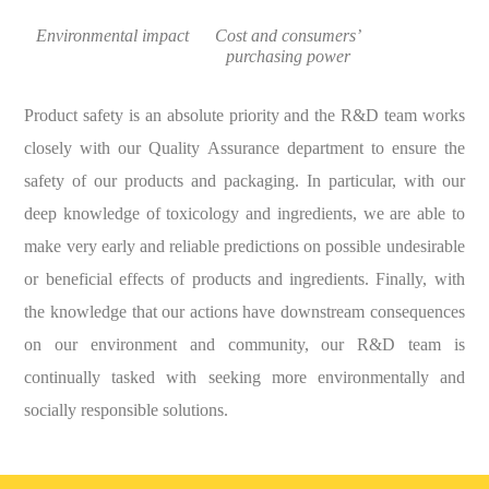
Environmental impact
Cost and consumers’
purchasing power
Product safety is an absolute priority and the R&D team works
closely with our Quality Assurance department to ensure the
safety of our products and packaging. In particular, with our
deep knowledge of toxicology and ingredients, we are able to
make very early and reliable predictions on possible undesirable
or beneficial effects of products and ingredients. Finally, with
the knowledge that our actions have downstream consequences
on our environment and community, our R&D team is
continually tasked with seeking more environmentally and
socially responsible solutions.