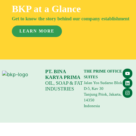
BKP at a Glance
Get to know the story behind our company establishment
LEARN MORE
PT. BINA
THE PRIME OFFICE
KARYA PRIMA
SUITES
OIL, SOAP & FAT
Jalan Yos Sudarso Blok
INDUSTRIES
D-5, Kav 30
Tanjung Priok, Jakarta,
14350
Indonesia