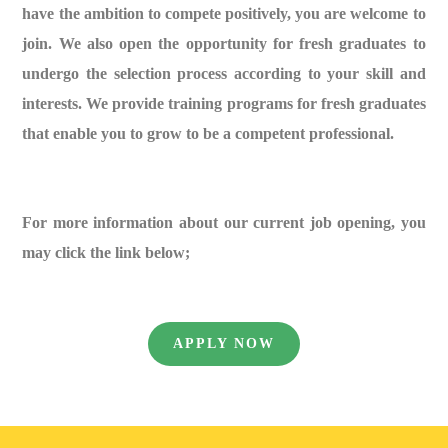
have the ambition to compete positively, you are welcome to
join. We also open the opportunity for fresh graduates to
undergo the selection process according to your skill and
interests. We provide training programs for fresh graduates
that enable you to grow to be a competent professional.
For more information about our current job opening, you
may click the link below;
APPLY NOW