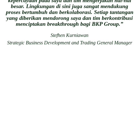
kepercayaan pada saya dan tim mengerjakan hal-hal
besar. Lingkungan di sini juga sangat mendukung
proses bertumbuh dan berkolaborasi. Setiap tantangan
yang diberikan mendorong saya dan tim berkontribusi
menciptakan breakthrough bagi BKP Group.”
Stefhen Kurniawan
Strategic Business Development and Trading General Manager