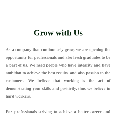
Grow with Us
As a company that continuously grow, we are opening the
opportunity for professionals and also fresh graduates to be
a part of us. We need people who have integrity and have
ambition to achieve the best results, and also passion to the
customers. We believe that working is the act of
demonstrating your skills and positivity, thus we believe in
hard workers.
For professionals striving to achieve a better career and