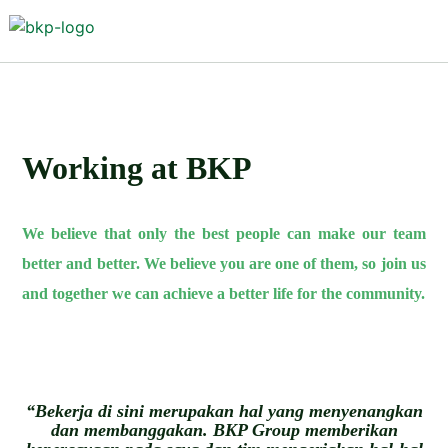
Working at BKP
We believe that only the best people can make our team
better and better. We believe you are one of them, so join us
and together we can achieve a better life for the community.
“Bekerja di sini merupakan hal yang menyenangkan
dan membanggakan. BKP Group memberikan