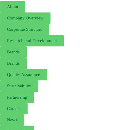
About
Company Overview
Corporate Structure
Research and Development
Brands
Brands
Quality Assurance
Sustainability
Partnership
Careers
News