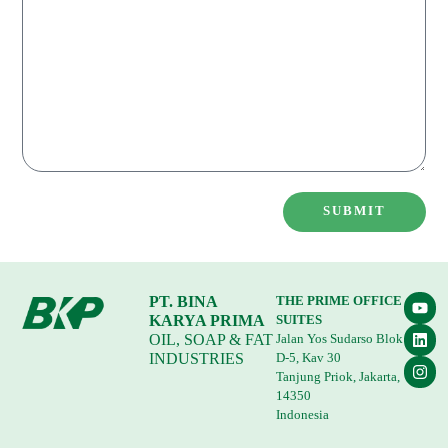
SUBMIT
PT. BINA
THE PRIME OFFICE
KARYA PRIMA
SUITES
OIL, SOAP & FAT
Jalan Yos Sudarso Blok
INDUSTRIES
D-5, Kav 30
Tanjung Priok, Jakarta,
14350
Indonesia