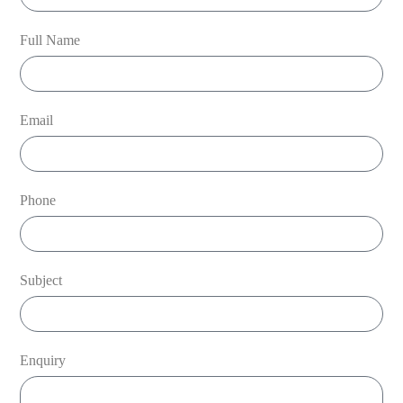
Full Name
Email
Phone
Subject
Enquiry