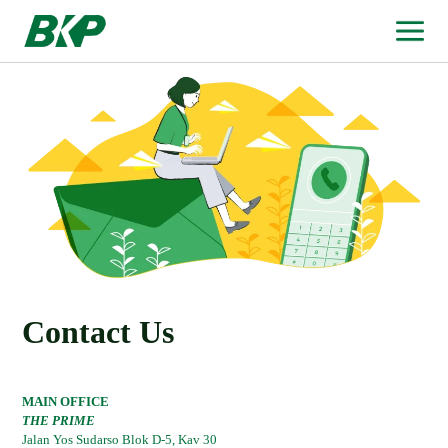
Contact Us
MAIN OFFICE
THE PRIME
Jalan Yos Sudarso Blok D-5, Kav 30