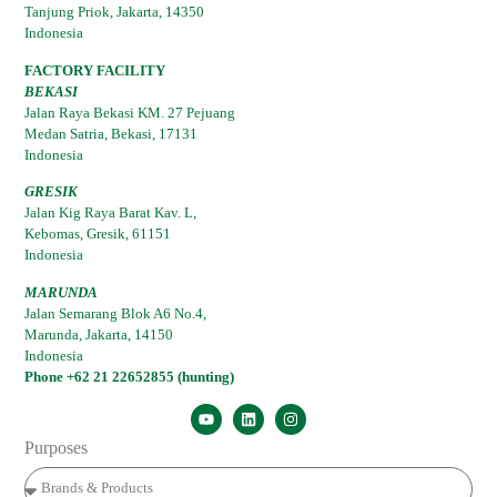
Tanjung Priok, Jakarta, 14350
Indonesia
FACTORY FACILITY
BEKASI
Jalan Raya Bekasi KM. 27 Pejuang
Medan Satria, Bekasi, 17131
Indonesia
GRESIK
Jalan Kig Raya Barat Kav. L,
Kebomas, Gresik, 61151
Indonesia
MARUNDA
Jalan Semarang Blok A6 No.4,
Marunda, Jakarta, 14150
Indonesia
Phone +62 21 22652855 (hunting)
Purposes