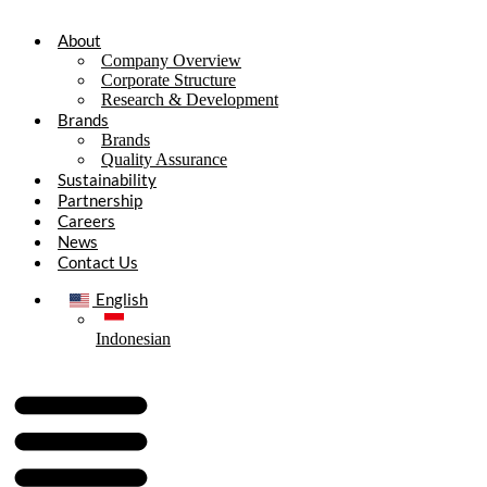
About
Company Overview
Corporate Structure
Research & Development
Brands
Brands
Quality Assurance
Sustainability
Partnership
Careers
News
Contact Us
English
Indonesian