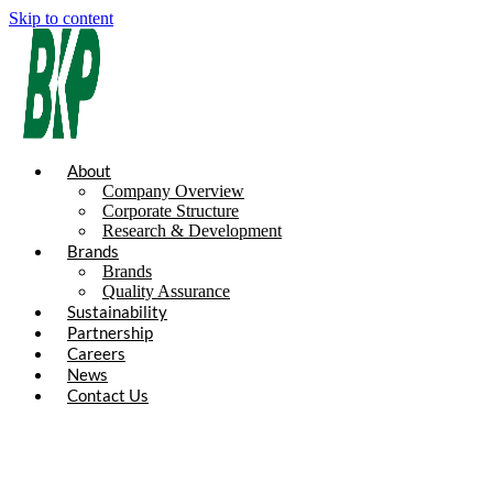
Skip to content
About
Company Overview
Corporate Structure
Research & Development
Brands
Brands
Quality Assurance
Sustainability
Partnership
Careers
News
Contact Us