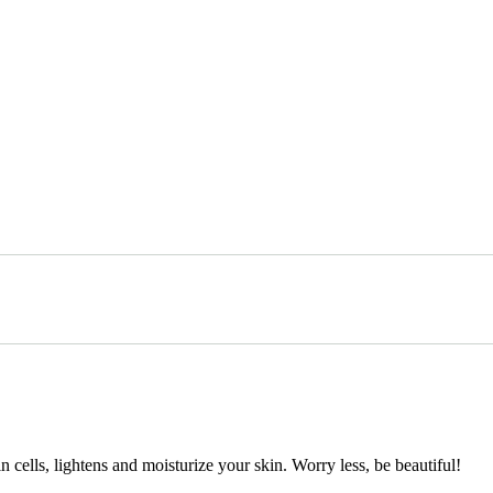
cells, lightens and moisturize your skin. Worry less, be beautiful!