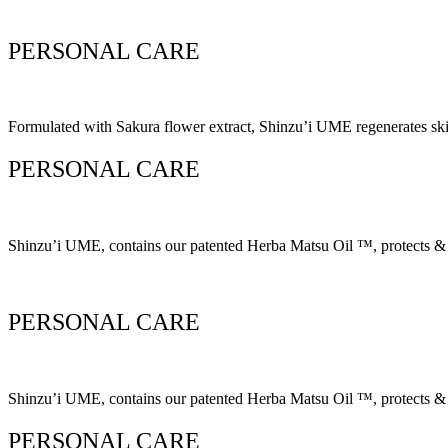
PERSONAL CARE
Formulated with Sakura flower extract, Shinzu’i UME regenerates skin 
PERSONAL CARE
Shinzu’i UME, contains our patented Herba Matsu Oil ™, protects & ke
PERSONAL CARE
Shinzu’i UME, contains our patented Herba Matsu Oil ™, protects & ke
PERSONAL CARE