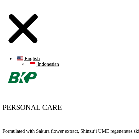
English
Indonesian
PERSONAL CARE
Formulated with Sakura flower extract, Shinzu’i UME regenerates skin 