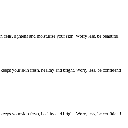
cells, lightens and moisturize your skin. Worry less, be beautiful!
eps your skin fresh, healthy and bright. Worry less, be confident!
eps your skin fresh, healthy and bright. Worry less, be confident!