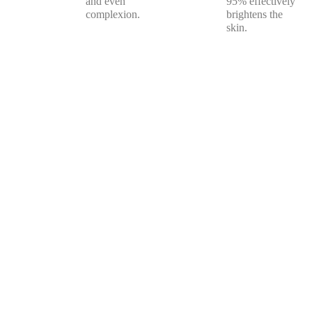
and even
95% effectively
complexion.
brightens the
skin.