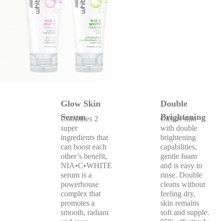
Glow Skin
Double
Serum
Brightening
Combines 2
Cleans skin
super
with double
ingredients that
brightening
can boost each
capabilities,
other’s benefit,
gentle foam
NIA•C•WHITE
and is easy to
serum is a
rinse. Double
powerhouse
cleans without
complex that
feeling dry,
promotes a
skin remains
smooth, radiant
soft and supple.