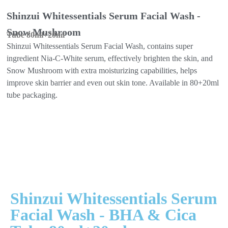
Shinzui Whitessentials Serum Facial Wash -
Snow Mushroom
Tube 80ml+20ml
Shinzui Whitessentials Serum Facial Wash, contains super
ingredient Nia-C-White serum, effectively brighten the skin, and
Snow Mushroom with extra moisturizing capabilities, helps
improve skin barrier and even out skin tone. Available in 80+20ml
tube packaging.
Shinzui Whitessentials Serum
Facial Wash - BHA & Cica