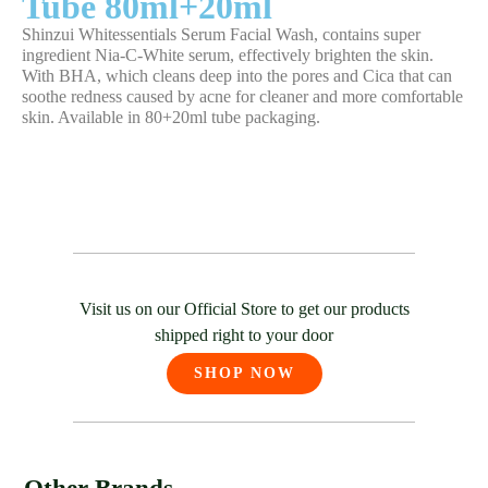
Tube 80ml+20ml
Shinzui Whitessentials Serum Facial Wash, contains super
ingredient Nia-C-White serum, effectively brighten the skin.
With BHA, which cleans deep into the pores and Cica that can
soothe redness caused by acne for cleaner and more comfortable
skin. Available in 80+20ml tube packaging.
Visit us on our Official Store to get our products
shipped right to your door
SHOP NOW