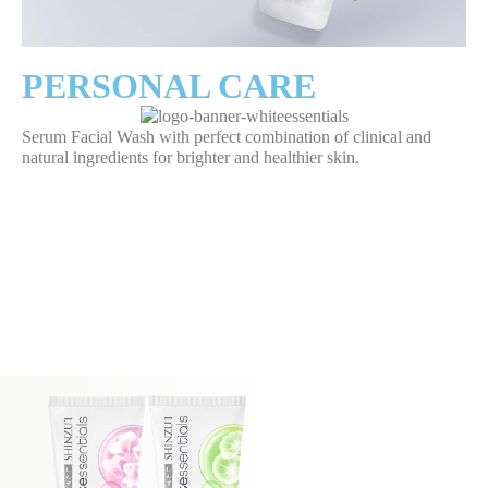
PERSONAL CARE
Serum Facial Wash with perfect combination of clinical and
natural ingredients for brighter and healthier skin.