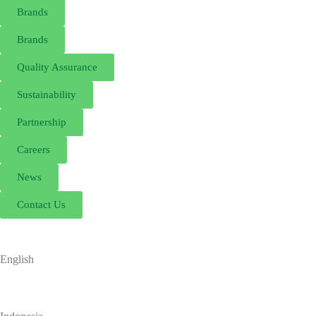
Brands
Brands
Quality Assurance
Sustainability
Partnership
Careers
News
Contact Us
English