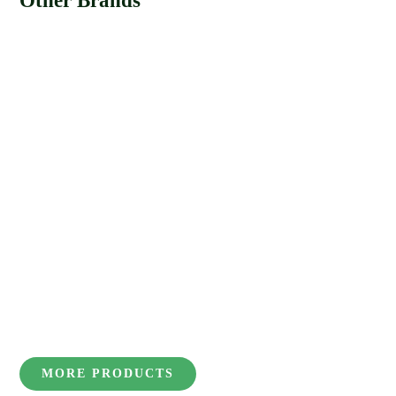
Other Brands
MORE PRODUCTS