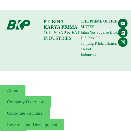
PT. BINA
THE PRIME OFFICE
KARYA PRIMA
SUITES
OIL, SOAP & FAT
Jalan Yos Sudarso Blok
INDUSTRIES
D-5, Kav 30
Tanjung Priok, Jakarta,
14350
Indonesia
About
Company Overview
Corporate Structure
Research and Development